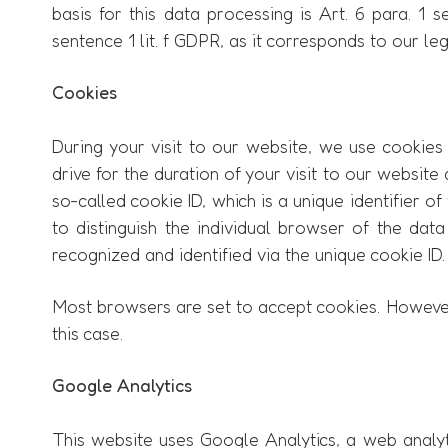
basis for this data processing is Art. 6 para. 1 
sentence 1 lit. f GDPR, as it corresponds to our le
Cookies
During your visit to our website, we use cookies 
drive for the duration of your visit to our websi
so-called cookie ID, which is a unique identifier of
to distinguish the individual browser of the dat
recognized and identified via the unique cookie ID.
Most browsers are set to accept cookies. However,
this case.
Google Analytics
This website uses Google Analytics, a web analyt