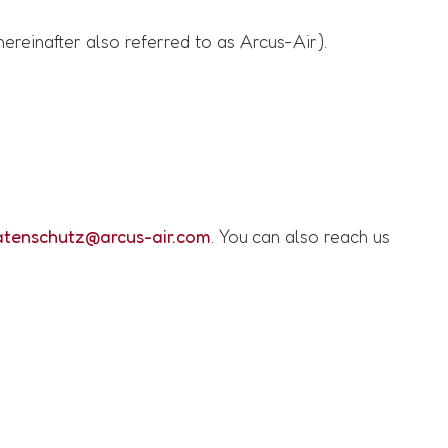
reinafter also referred to as Arcus-Air).
atenschutz@arcus-air.com
. You can also reach us