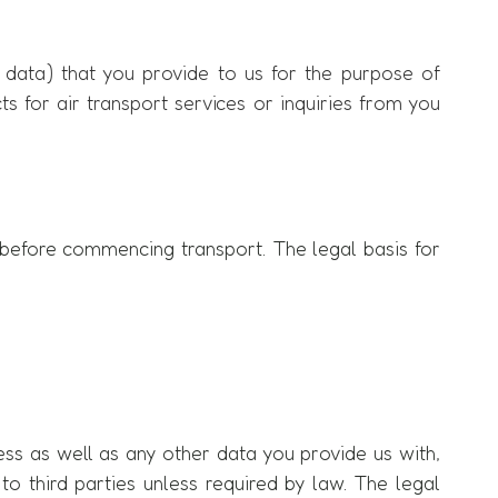
 data) that you provide to us for the purpose of
acts for air transport services or inquiries from you
on before commencing transport. The legal basis for
ess as well as any other data you provide us with,
 to third parties unless required by law. The legal