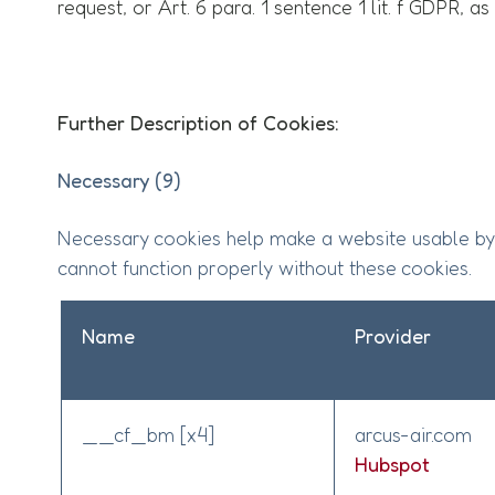
request, or Art. 6 para. 1 sentence 1 lit. f GDPR, a
Further Description of Cookies:
Necessary (9)
Necessary cookies help make a website usable by 
cannot function properly without these cookies.
Name
Provider
__cf_bm [x4]
arcus-air.com
Hubspot