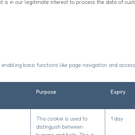
s it is in our legitimate interest to process the data of c
enabling basic functions like page navigation and access
Purpose
Expiry
This cookie is used to
1 day
distinguish between
humans and bots. This is