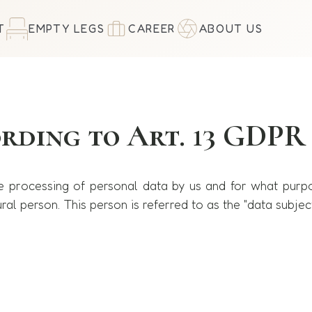
T
EMPTY LEGS
CAREER
ABOUT US
ording to Art. 13 GDPR
he processing of personal data by us and for what purp
ral person. This person is referred to as the "data subjec