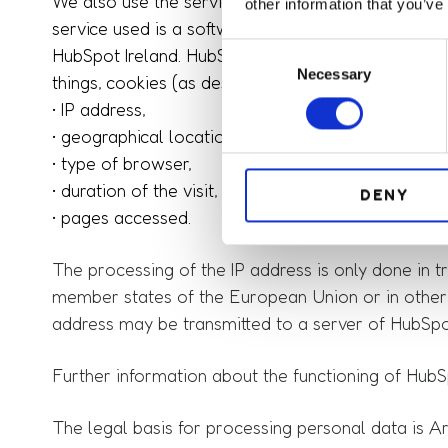
We also use the services of the software manufact
other information that you’ve
service used is a software solution for managing
C
HubSpot Ireland. HubSpot is used to analyze the us
Necessary
o
things, cookies (as described above). By using Hu
n
• IP address,
s
• geographical location,
e
• type of browser,
n
• duration of the visit,
DENY
t
• pages accessed.
S
e
The processing of the IP address is only done in tru
l
e
member states of the European Union or in other 
c
address may be transmitted to a server of HubSpo
t
i
Further information about the functioning of HubSp
o
n
The legal basis for processing personal data is Art