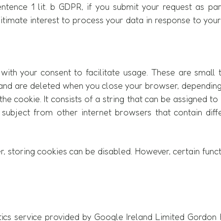
sentence 1 lit. b GDPR, if you submit your request as pa
gitimate interest to process your data in response to your 
with your consent to facilitate usage. These are small 
te and are deleted when you close your browser, dependin
 the cookie. It consists of a string that can be assigned 
a subject from other internet browsers that contain diff
 storing cookies can be disabled. However, certain func
ics service provided by Google Ireland Limited Gordon H