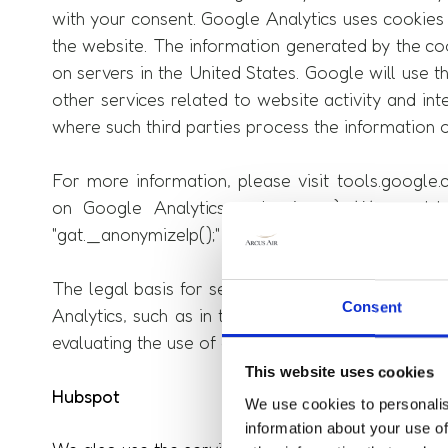
with your consent. Google Analytics uses cookies 
the website. The information generated by the coo
on servers in the United States. Google will use t
other services related to website activity and in
where such third parties process the information 
For more information, please visit tools.googl
on Google Analytics and privacy). We would 
"gat._anonymizeIp();" in order to ensure anonymize
The legal basis for setting cookies is § 25 para.
Consent
Analytics, such as in the form of IP addresses, the
evaluating the use of our website by users.
This website uses cookies
Hubspot
We use cookies to personalis
information about your use of