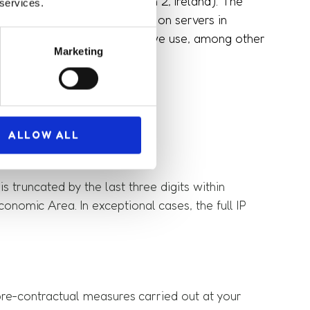
John Rogerson's Quay, Dublin 2, Ireland). The
 services.
t stores the data collected on servers in
r-friendly. For this purpose, we use, among other
Marketing
 collected:
ALLOW ALL
s truncated by the last three digits within
omic Area. In exceptional cases, the full IP
s pre-contractual measures carried out at your