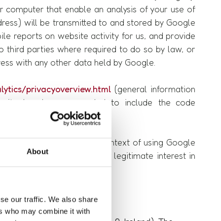
ur computer that enable an analysis of your use of
dress) will be transmitted to and stored by Google
ile reports on website activity for us, and provide
o third parties where required to do so by law, or
ress with any other data held by Google.
ytics/privacyoverview.html
(general information
ebsite has been expanded to include the code
ocess personal data in the context of using Google
About
DPR, as it corresponds to our legitimate interest in
se our traffic. We also share
ers who may combine it with