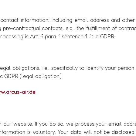
ontact information; including email address and other
g pre-contractual contacts, e.g., the fulfillment of contr
ocessing is Art. 6 para. 1 sentence 1 lit. b GDPR.
egal obligations, i.e., specifically to identify your pers
. c GDPR (legal obligation).
w.arcus-air.de
on our website. If you do so, we process your email addr
nformation is voluntary. Your data will not be disclosed