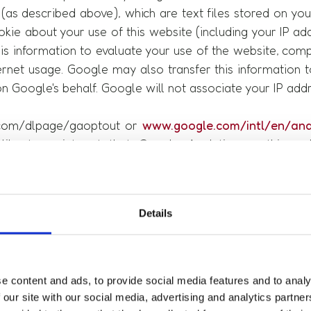
(as described above), which are text files stored on yo
kie about your use of this website (including your IP ad
his information to evaluate your use of the website, comp
ternet usage. Google may also transfer this information t
on Google's behalf. Google will not associate your IP add
e.com/dlpage/gaoptout or
www.google.com/intl/en/anal
like to point out that Google Analytics on this w
d collection of IP addresses (so-called IP masking).
 1 TTDSG in conjunction with Art. 4 No. 11 GDPR. If we pr
Details
 legal basis for this is Art. 6 para. 1 sentence 1 lit. f G
e content and ads, to provide social media features and to analy
 our site with our social media, advertising and analytics partn