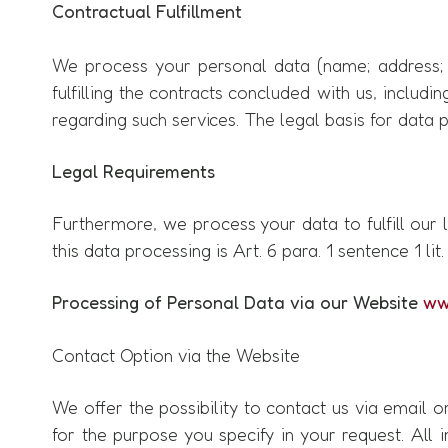
Contractual Fulfillment
We process your personal data (name; address; c
fulfilling the contracts concluded with us, includin
regarding such services. The legal basis for data pr
Legal Requirements
Furthermore, we process your data to fulfill our l
this data processing is Art. 6 para. 1 sentence 1 lit
Processing of Personal Data via our Website
ww
Contact Option via the Website
We offer the possibility to contact us via email 
for the purpose you specify in your request. All i