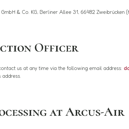
 GmbH & Co. KG, Berliner Allee 31, 66482 Zweibrücken (he
ction Officer
contact us at any time via the following email address:
d
s address.
ocessing at Arcus-Air