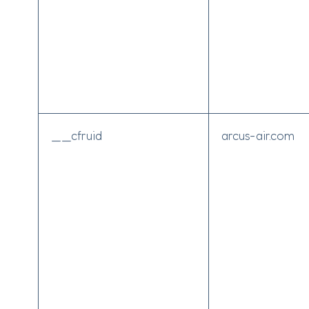
__cfruid
arcus-air.com