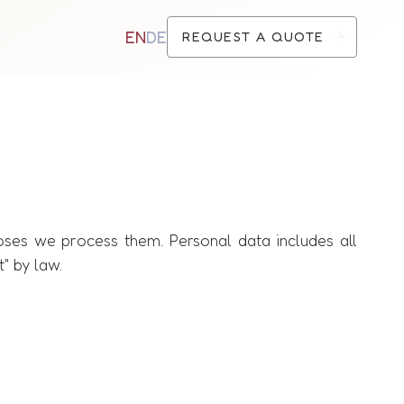
EN
DE
REQUEST A QUOTE
oses we process them. Personal data includes all
t" by law.