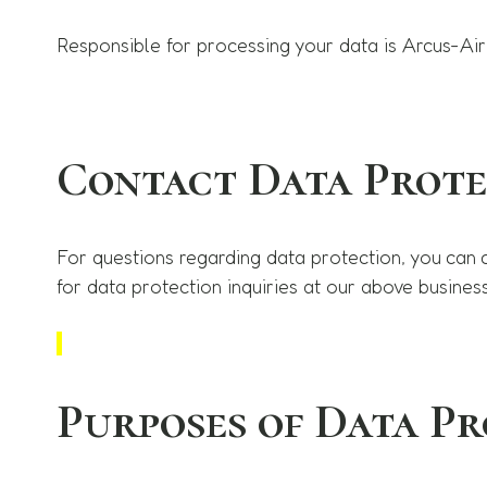
Responsible for processing your data is Arcus-Air
Contact Data Prote
For questions regarding data protection, you can 
for data protection inquiries at our above busines
Purposes of Data Pr