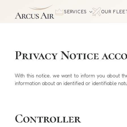
SERVICES
OUR FLEE
Privacy Notice acc
With this notice, we want to inform you about t
information about an identified or identifiable natu
Controller