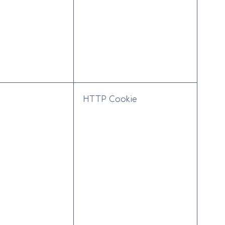
HTTP Cookie