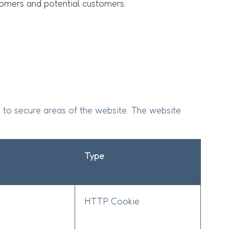
ustomers and potential customers.
 to secure areas of the website. The website
Type
HTTP Cookie