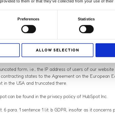
urer HubSpot (HubSpot Ireland Ltd., Hubsot House, 1 Sir 
 provided to them or that they’ve collected from your use of their
 customer data and supporting marketing measures. HubSpo
e of our website in order to optimize it and make it use
Preferences
Statistics
bSpot, the following personal data, among others, may be
ALLOW SELECTION
ncated form, i.e., the IP address of users of our website i
contracting states to the Agreement on the European Econ
t in the USA and truncated there.
ot can be found in the privacy policy of HubSpot Inc.
. 6 para. 1 sentence 1 lit. b GDPR, insofar as it concern