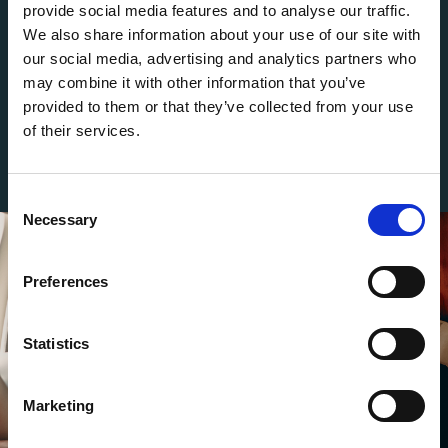
commitment to delivering the highest standards of
provide social media features and to analyse our traffic.
excellence in every aspect of your journey. Choose
We also share information about your use of our site with
the Arcus Air Jet Card and redefine the way you
our social media, advertising and analytics partners who
may combine it with other information that you’ve
travel.
provided to them or that they’ve collected from your use
of their services.
C
Necessary
o
n
s
Preferences
e
n
t
Statistics
S
e
Marketing
l
e