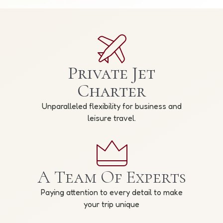
Private Jet
Charter
Unparalleled flexibility for business and
leisure travel.
A Team Of Experts
Paying attention to every detail to make
your trip unique