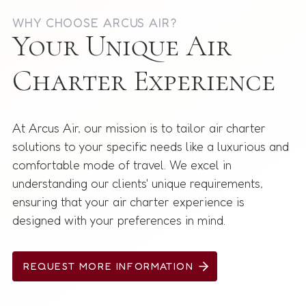
WHY CHOOSE ARCUS AIR?
Your Unique Air
Charter Experience
At Arcus Air, our mission is to tailor air charter
solutions to your specific needs like a luxurious and
comfortable mode of travel. We excel in
understanding our clients' unique requirements,
ensuring that your air charter experience is
designed with your preferences in mind.
REQUEST MORE INFORMATION