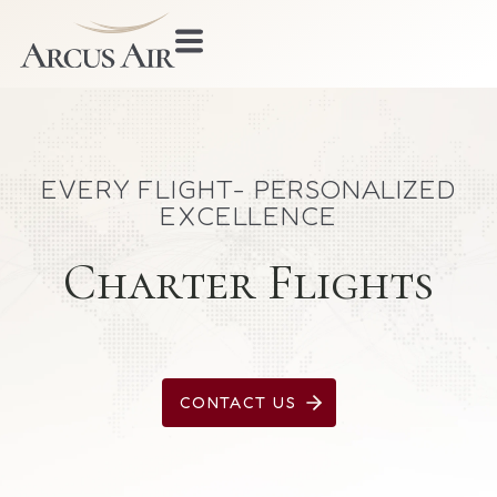
EVERY FLIGHT- PERSONALIZED
EXCELLENCE
Charter Flights
CONTACT US