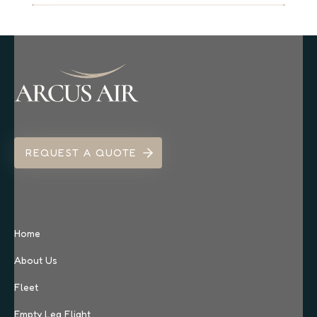
REQUEST A QUOTE
Home
About Us
Fleet
Empty Leg Flight