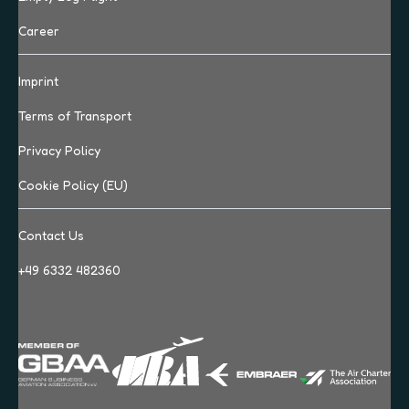
Career
Imprint
Terms of Transport
Privacy Policy
Cookie Policy (EU)
Contact Us
+49 6332 482360