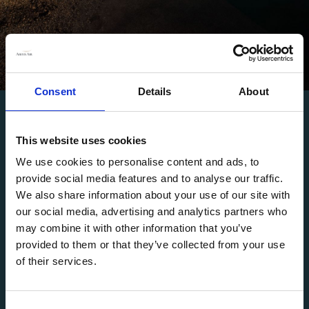
Consent
Details
About
AVAILABLE ANYTIME, ANYWHERE
Tailored Charter
This website uses cookies
We use cookies to personalise content and ads, to
Excellence
provide social media features and to analyse our traffic.
We also share information about your use of our site with
our social media, advertising and analytics partners who
may combine it with other information that you’ve
Arcus Air specializes in providing top-tier charter
provided to them or that they’ve collected from your use
flight solutions. Our dedicated team of experts is
of their services.
your personal wingman, available 365 days a year.
Whether you require a private jet for business or
leisure, or have urgent group charter needs, we've
C