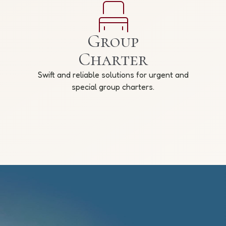
Group
Charter
Swift and reliable solutions for urgent and
special group charters.